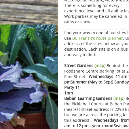
There is something for every
experience level and all ability lev
Work parties may be canceled in
rains or snow.
____________________________________
find your way to one of our sites 
use
BC Transit's route planner
. U
address of the sites below as you
destination. Each site is on a bus
and easy to find.
___________________________________
Street Gardens
(map)
Behind the
Foodshare Centre parking lot at 
Pine Street
Wednesdays 11 am t
pm
Summer (May to Sept) Sunday
Party 11-
1pm
_______________________________
Beban Learning Gardens
(map)
B
the Pickleball Courts at Beban Pa
(nearest street address is 2290 B
but we are across the parking lot
this address!)
Wednesdays from
am to 12 pm - year round
Seasona