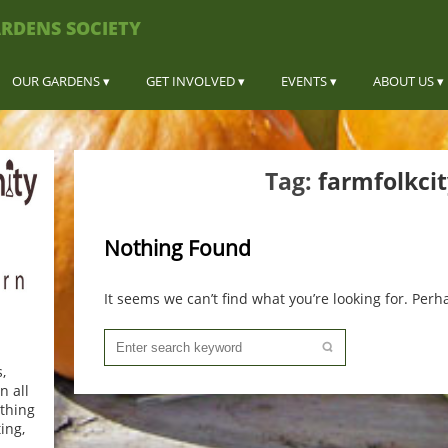
RDENS SOCIETY
OUR GARDENS
GET INVOLVED
EVENTS
ABOUT US
Tag:
farmfolkcit
Nothing Found
It seems we can’t find what you’re looking for. Per
,
n all
thing
ing,
.