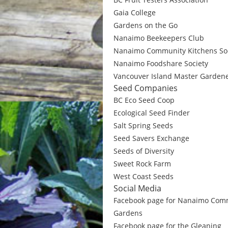
Gaia College
Gardens on the Go
Nanaimo Beekeepers Club
Nanaimo Community Kitchens Soc
Nanaimo Foodshare Society
Vancouver Island Master Garden
Seed Companies
BC Eco Seed Coop
Ecological Seed Finder
Salt Spring Seeds
Seed Savers Exchange
Seeds of Diversity
Sweet Rock Farm
West Coast Seeds
Social Media
Facebook page for Nanaimo Com
Gardens
Facebook page for the Gleaning