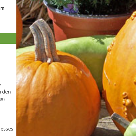
pm
k
arden
Can
nesses