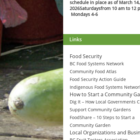
schedule in place as of March 14,
2026
Saturdays
from 10 am to 12 
Mondays 4-6
Links
Food Security
BC Food Systems Network
Community Food Atlas
Food Security Action Guide
Indigenous Food Systems Networ
How to Start a Community G
Dig It – How Local Governments 
Support Community Gardens
FoodShare – 10 Steps to Start a
Community Garden
Local Organizations and Busi
BC Fruit Testers Association