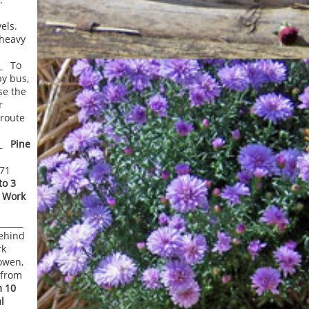
els.
 heavy
__ To
by bus,
se the
r
 route
___
Pine
271
o 3
 Work
_______
ehind
rk
owen,
 from
 10
l