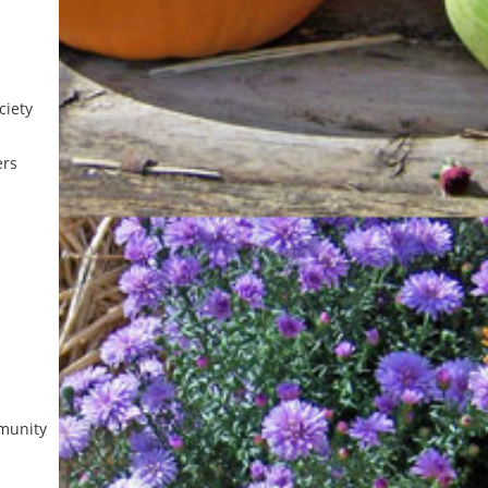
iety
ers
munity