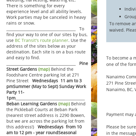
There is something for every
Indiv
experience level and all ability levels.
Group
Work parties may be canceled in heavy
rains or snow.
To remove an
______________________________________ To
waived. Plea
find your way to one of our sites by bus,
use
BC Transit's route planner
. Use the
address of the sites below as your
destination. Each site is on a bus route
and easy to find.
To become a me
______________________________________
Pine
one of the fo
Street Gardens
(map)
Behind the
Foodshare Centre parking lot at 271
Nanaimo Comm
Pine Street
Wednesdays 11 am to 3
271 Pine Stree
pm
Summer (May to Sept) Sunday Work
Nanaimo, BC, 
Party 11-
1pm
______________________________________
Beban Learning Gardens
(map)
Behind
the Pickleball Courts at Beban Park
Payment may a
(nearest street address is 2290 Bowen,
but we are across the parking lot from
Please be sur
this address!)
Wednesdays from 10
am to 12 pm - year round
Seasonal
in the messag