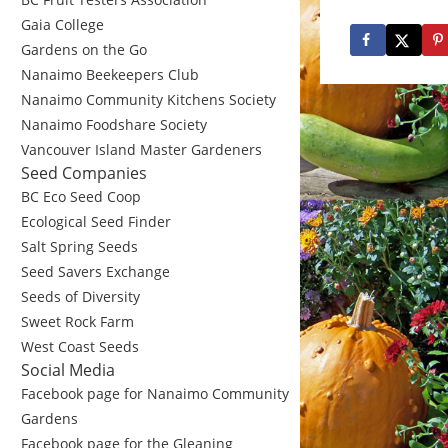
Gaia College
Gardens on the Go
Nanaimo Beekeepers Club
Nanaimo Community Kitchens Society
Nanaimo Foodshare Society
Vancouver Island Master Gardeners
Seed Companies
BC Eco Seed Coop
Ecological Seed Finder
Salt Spring Seeds
Seed Savers Exchange
Seeds of Diversity
Sweet Rock Farm
West Coast Seeds
Social Media
Facebook page for Nanaimo Community
Gardens
Facebook page for the Gleaning