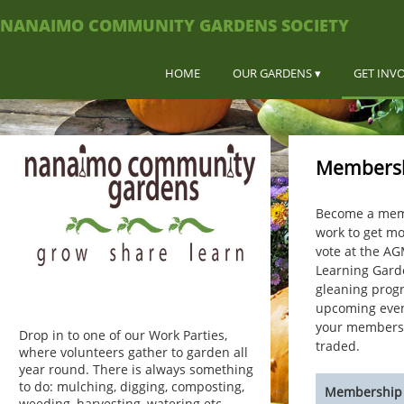
NANAIMO COMMUNITY GARDENS SOCIETY
HOME
OUR GARDENS
GET INV
Members
Become a memb
work to get mo
vote at the AG
Learning Gard
gleaning prog
upcoming event
your membershi
Drop in to one of our Work Parties,
traded.
where volunteers gather to garden all
year round. There is always something
to do: mulching, digging, composting,
Membership 
weeding, harvesting, watering etc.