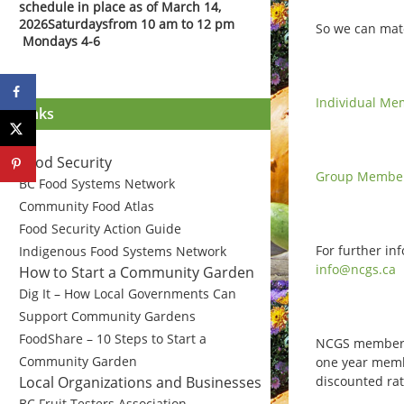
schedule in place as of March 14,
2026
Saturdays
from 10 am to 12 pm
So we can mat
Mondays 4-6
Individual Me
Links
Food Security
Group Member
BC Food Systems Network
Community Food Atlas
Food Security Action Guide
For further in
Indigenous Food Systems Network
info@ncgs.ca
How to Start a Community Garden
Dig It – How Local Governments Can
Support Community Gardens
FoodShare – 10 Steps to Start a
NCGS members 
Community Garden
one year membe
discounted rat
Local Organizations and Businesses
BC Fruit Testers Association