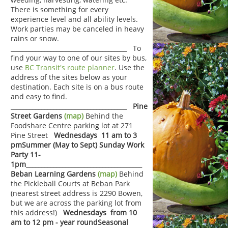
There is something for every
experience level and all ability levels.
Work parties may be canceled in heavy
rains or snow.
______________________________________ To
find your way to one of our sites by bus,
use
BC Transit's route planner
. Use the
address of the sites below as your
destination. Each site is on a bus route
and easy to find.
______________________________________
Pine
Street Gardens
(map)
Behind the
Foodshare Centre parking lot at 271
Pine Street
Wednesdays 11 am to 3
pm
Summer (May to Sept) Sunday Work
Party 11-
1pm
______________________________________
Beban Learning Gardens
(map)
Behind
the Pickleball Courts at Beban Park
(nearest street address is 2290 Bowen,
but we are across the parking lot from
this address!)
Wednesdays from 10
am to 12 pm - year round
Seasonal