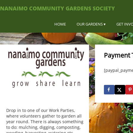
NANAIMO COMMUNITY GARDENS SOCIETY
HOME
OUR GARDENS
GET INV
Payment 
[paypal_payme
Drop in to one of our Work Parties,
where volunteers gather to garden all
year round. There is always something
to do: mulching, digging, composting,
weeding, harvesting, watering etc.