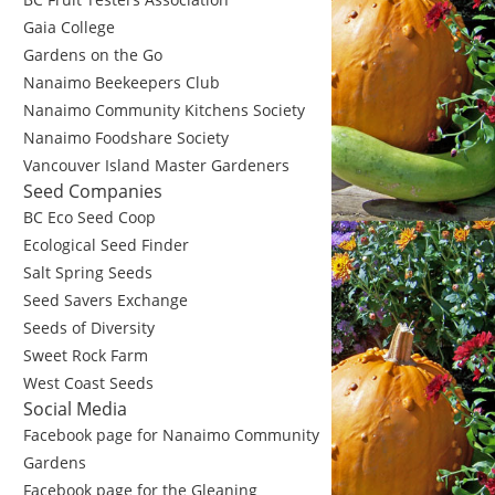
Gaia College
Gardens on the Go
Nanaimo Beekeepers Club
Nanaimo Community Kitchens Society
Nanaimo Foodshare Society
Vancouver Island Master Gardeners
Seed Companies
BC Eco Seed Coop
Ecological Seed Finder
Salt Spring Seeds
Seed Savers Exchange
Seeds of Diversity
Sweet Rock Farm
West Coast Seeds
Social Media
Facebook page for Nanaimo Community
Gardens
Facebook page for the Gleaning