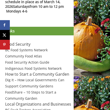
schedule in place as of March 14,
2026
Saturdays
from 10 am to 12 pm
Mondays 4-6
Links
Food Security
BC Food Systems Network
Community Food Atlas
Food Security Action Guide
Indigenous Food Systems Network
How to Start a Community Garden
Dig It – How Local Governments Can
Support Community Gardens
FoodShare – 10 Steps to Start a
Community Garden
Local Organizations and Businesses
BC Fruit Testers Association